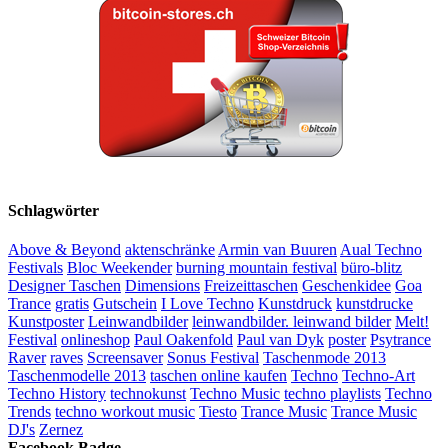
Schlagwörter
Above & Beyond
aktenschränke
Armin van Buuren
Aual Techno
Festivals
Bloc Weekender
burning mountain festival
büro-blitz
Designer Taschen
Dimensions
Freizeittaschen
Geschenkidee
Goa
Trance
gratis
Gutschein
I Love Techno
Kunstdruck
kunstdrucke
Kunstposter
Leinwandbilder
leinwandbilder. leinwand bilder
Melt!
Festival
onlineshop
Paul Oakenfold
Paul van Dyk
poster
Psytrance
Raver
raves
Screensaver
Sonus Festival
Taschenmode 2013
Taschenmodelle 2013
taschen online kaufen
Techno
Techno-Art
Techno History
technokunst
Techno Music
techno playlists
Techno
Trends
techno workout music
Tiesto
Trance Music
Trance Music
DJ's
Zernez
Facebook Badge