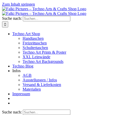
Zum Inhalt springen
Suche nach:
Techno Art Shop
Handtaschen
Freizeittaschen
Schultertaschen
Techno Art Prints & Poster
XXL Leinwände
Techno Art Backgrounds
Techno Blog
Infos
AGB
Ausstellungen / Infos
Versand & Lieferkosten
Materialien
Impressum
Suche nach: