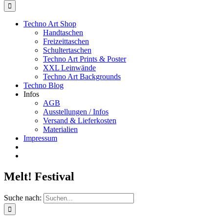
Techno Art Shop
Handtaschen
Freizeittaschen
Schultertaschen
Techno Art Prints & Poster
XXL Leinwände
Techno Art Backgrounds
Techno Blog
Infos
AGB
Ausstellungen / Infos
Versand & Lieferkosten
Materialien
Impressum
Melt! Festival
Suche nach: