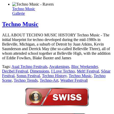
Techno Music
Gallerie
Techno Music
ALL ABOUT TECHNO MUSIC HISTORY Techno Music - The
initial blueprint for techno developed during the mid-1980s in
Belleville, Michigan, a suburb of Detroit by Juan Atkins, Kevin
Saunderson and Derrick May (the so-called Belleville Three), all of
whom attended school together at Belleville High, with the addition
of Eddie Fowlkes, Blake Baxter and James
Tags:
Aual Techno Festivals
,
Awakenings
,
Bloc Weekender
,
Decibel Festival
,
Dimensions
,
I Love Techno
,
Melt! Festival
,
Sónar
Festival
,
Sonus Festival
,
Techno History
,
Techno Music
,
Techno
Scene
,
Techno Trends
,
Techno-Art
,
Weather Festival
|