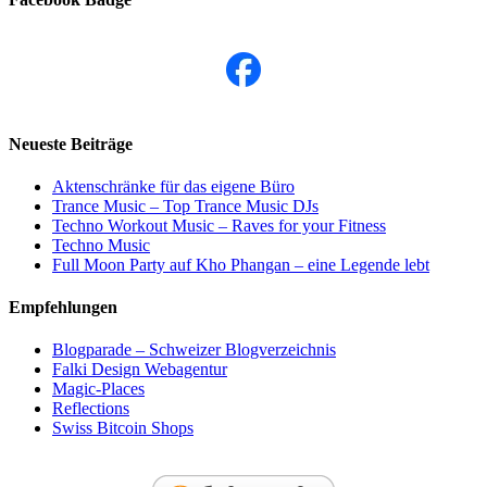
Neueste Beiträge
Aktenschränke für das eigene Büro
Trance Music – Top Trance Music DJs
Techno Workout Music – Raves for your Fitness
Techno Music
Full Moon Party auf Kho Phangan – eine Legende lebt
Empfehlungen
Blogparade – Schweizer Blogverzeichnis
Falki Design Webagentur
Magic-Places
Reflections
Swiss Bitcoin Shops